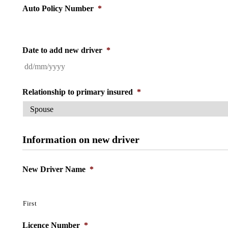
Auto Policy Number
*
Date to add new driver
*
DD
slash
MM
slash
Relationship to primary insured
*
YYYY
Information on new driver
New Driver Name
*
First
Licence Number
*