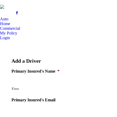
Auto
Home
Commercial
My Policy
Login
Add a Driver
Primary Insured's Name
*
First
Primary Insured's Email