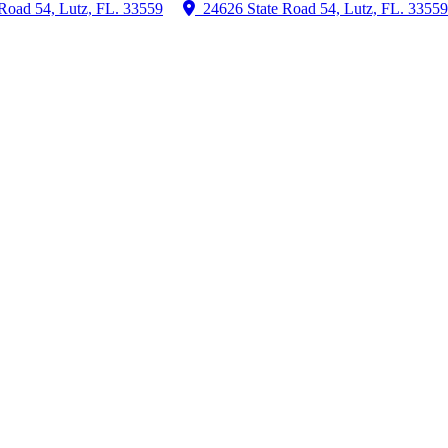
Road 54, Lutz, FL. 33559
24626 State Road 54, Lutz, FL. 33559