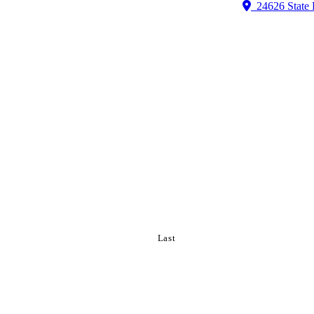
24626 State 
Last