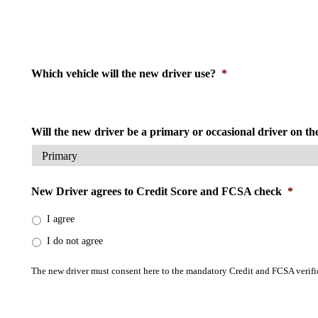
Which vehicle will the new driver use?
*
Will the new driver be a primary or occasional driver on th
New Driver agrees to Credit Score and FCSA check
*
I agree
I do not agree
The new driver must consent here to the mandatory Credit and FCSA verifica