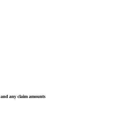
es and any claim amounts