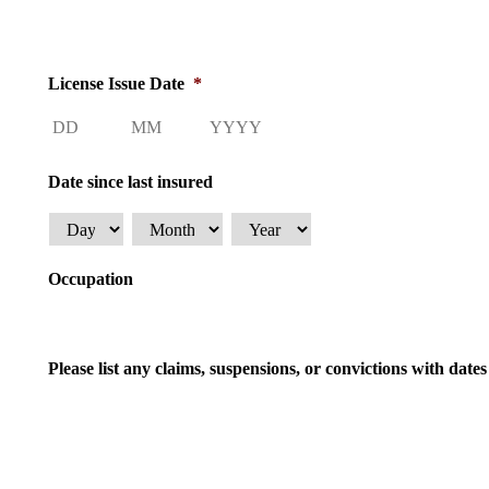
License Issue Date
*
Day
Month
Year
Date since last insured
Day
Month
Year
Occupation
Please list any claims, suspensions, or convictions with dat