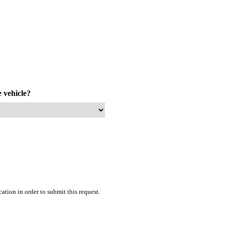
e vehicle?
tion in order to submit this request.