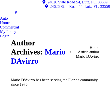
24626 State Road 54, Lutz, FL. 33559
24626 State Road 54, Lutz, FL. 33559
Auto
Home
Commercial
My Policy
Login
Author
You are here:
Home
Archives:
Mario
Article author
Mario DAvirro
DAvirro
Mario D'Avirro has been serving the Florida community
since 1975.