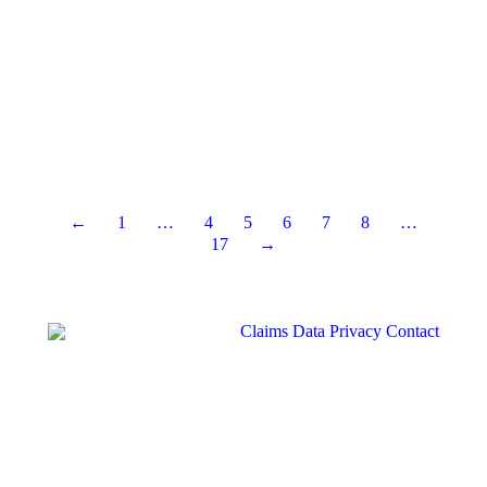
←
1
…
4
5
6
7
8
…
17
→
Claims
Data Privacy
Contact